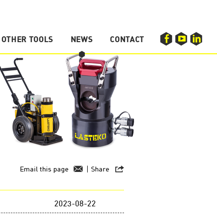
OTHER TOOLS
NEWS
CONTACT
F
Y
L
Hydraulic Press
Hydraulic Hole Puncher
Compression Tool
Email this page
Share
2023-08-22