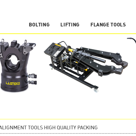
BOLTING
LIFTING
FLANGE TOOLS
Hydraulic Nut Splitter
Hydraulic Cylinder
Flange Spreader
Manual Torque Multiplier
Hydraulic Pump
Vertical Lifting Wedge
Hydraulic Torque Wrench
Hydraulic Puller
Flange Alignment Tool
Torque Wrench Pump
Hydraulic Tools Accessories
Hydraulic Spreader
ALIGNMENT TOOLS HIGH QUALITY PACKING