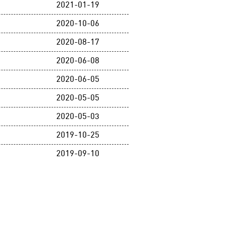
2021-01-19
2020-10-06
2020-08-17
2020-06-08
2020-06-05
2020-05-05
2020-05-03
2019-10-25
2019-09-10