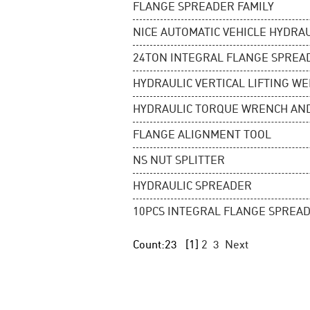
FLANGE SPREADER FAMILY
NICE AUTOMATIC VEHICLE HYDRA
24TON INTEGRAL FLANGE SPREA
HYDRAULIC VERTICAL LIFTING W
HYDRAULIC TORQUE WRENCH AN
FLANGE ALIGNMENT TOOL
NS NUT SPLITTER
HYDRAULIC SPREADER
10PCS INTEGRAL FLANGE SPREAD
Count:23
[1]
2
3
Next