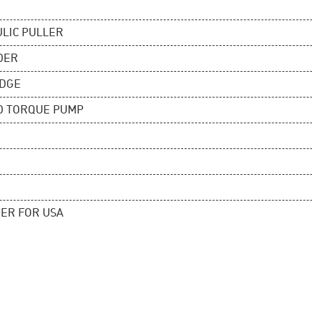
ULIC PULLER
DER
EDGE
D TORQUE PUMP
ER FOR USA