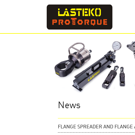
News
FLANGE SPREADER AND FLANGE 