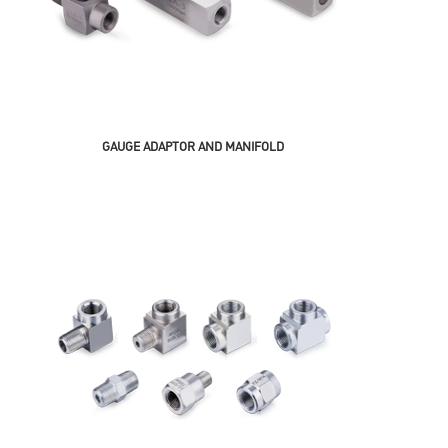
GAUGE ADAPTOR AND MANIFOLD