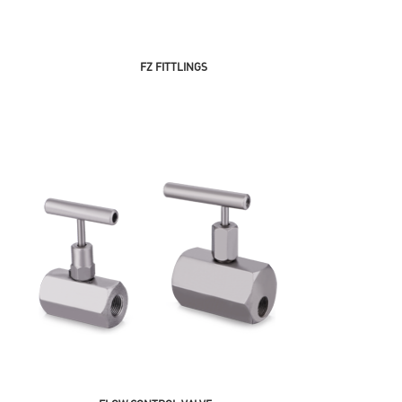
FZ FITTLINGS