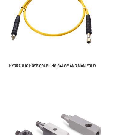
HYDRAULIC HOSE,COUPLING,GAUGE AND MANIFOLD