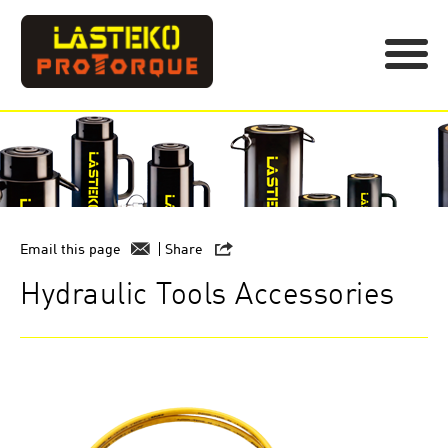
Email this page
Share
Hydraulic Tools Accessories